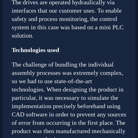
The drives are operated hydraulically via
interfaces that our customer uses. To enable
safety and process monitoring, the control
system in this case was based on a mini PLC
solution.
Technologies used
The challenge of bundling the individual
assembly processes was extremely complex,
so we had to use state-of-the-art
technologies. When designing the product in
particular, it was necessary to simulate the
implementation precisely beforehand using
CAD software in order to prevent any sources
of error from occurring in the first place. The
product was then manufactured mechanically