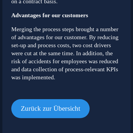
on a contract basis.
Advantages for our customers
Merging the process steps brought a number
of advantages for our customer. By reducing
set-up and process costs, two cost drivers
were cut at the same time. In addition, the
risk of accidents for employees was reduced
and data collection of process-relevant KPIs
was implemented.
Zurück zur Übersicht