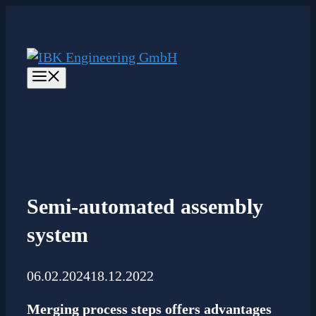
Skip
to
content
Menu
Semi-automated assembly
system
06.02.2024
18.12.2022
Merging process steps offers advantages