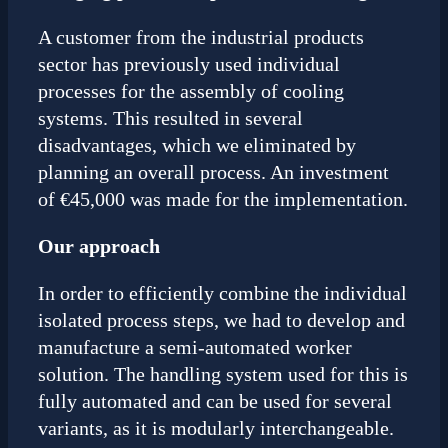
A customer from the industrial products
sector has previously used individual
processes for the assembly of cooling
systems. This resulted in several
disadvantages, which we eliminated by
planning an overall process. An investment
of €45,000 was made for the implementation.
Our approach
In order to efficiently combine the individual
isolated process steps, we had to develop and
manufacture a semi-automated worker
solution. The handling system used for this is
fully automated and can be used for several
variants, as it is modularly interchangeable.