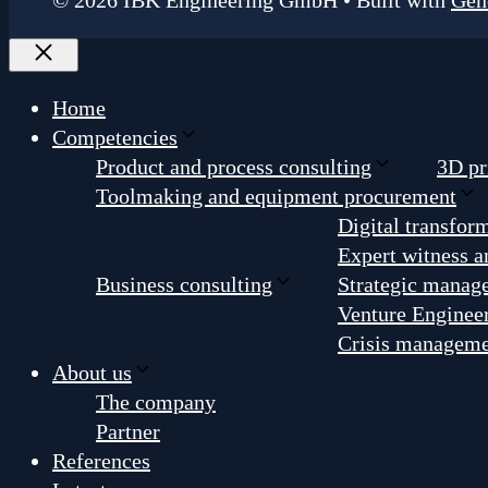
© 2026 IBK Engineering GmbH
• Built with
Gen
Close
Home
Competencies
Product and process consulting
3D pr
Toolmaking and equipment procurement
Digital transfor
Expert witness a
Business consulting
Strategic manag
Venture Enginee
Crisis managem
About us
The company
Partner
References