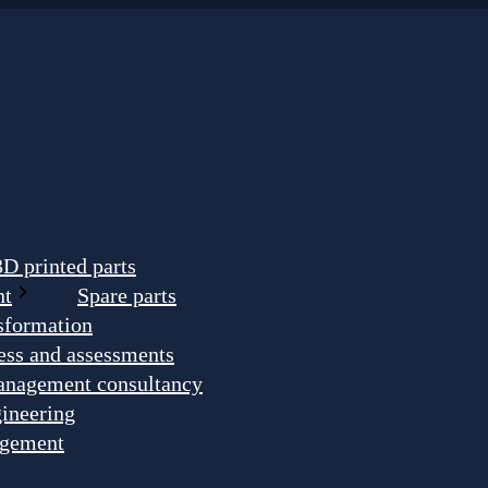
3D printed parts
nt
Spare parts
nsformation
ess and assessments
anagement consultancy
ineering
agement