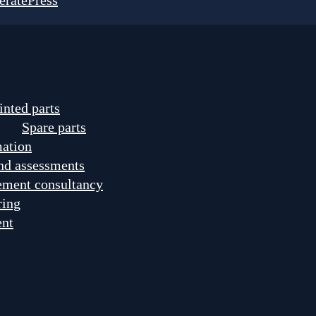
eratePress
inted parts
Spare parts
mation
nd assessments
ement consultancy
ring
ent