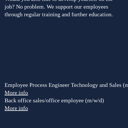
job? No problem. We support our employees
through regular training and further education.
Employee Process Engineer Technology and Sales (
More info
Back office sales/office employee (m/w/d)
More info