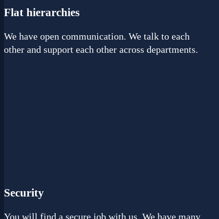
Flat hierarchies
We have open communication. We talk to each
other and support each other across departments.
Security
You will find a secure job with us. We have many