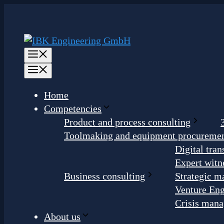
Skip
to
content
Menu
Menu
Home
Competencies
Product and process consulting
Toolmaking and equipment procureme
Digital tra
Expert witn
Business consulting
Strategic m
Venture Eng
Crisis man
About us