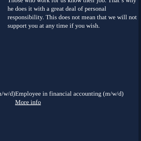
Those who work for us know their job. That’s why
he does it with a great deal of personal
responsibility. This does not mean that we will not
support you at any time if you wish.
m/w/d)
Employee in financial accounting (m/w/d)
More info