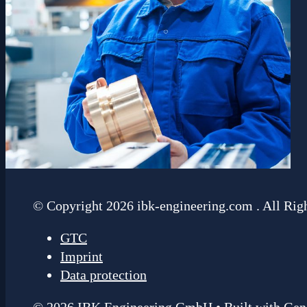
© Copyright 2026 ibk-engineering.com . All Rig
GTC
Imprint
Data protection