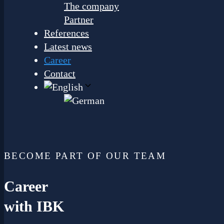
The company
Partner
References
Latest news
Career
Contact
BECOME PART OF OUR TEAM
Career
with IBK