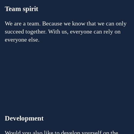
Team spirit
We are a team. Because we know that we can only
succeed together. With us, everyone can rely on
everyone else.
Development
Would you also like to develop yourself on the