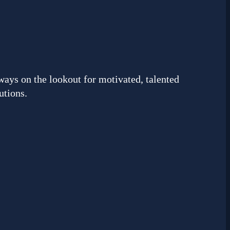
ways on the lookout for motivated, talented
utions.