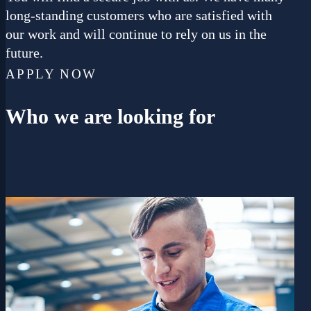
long-standing customers who are satisfied with
our work and will continue to rely on us in the
future.
APPLY NOW
Who
we are looking for