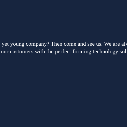
ced yet young company? Then come and see us. We are al
our customers with the perfect forming technology sol