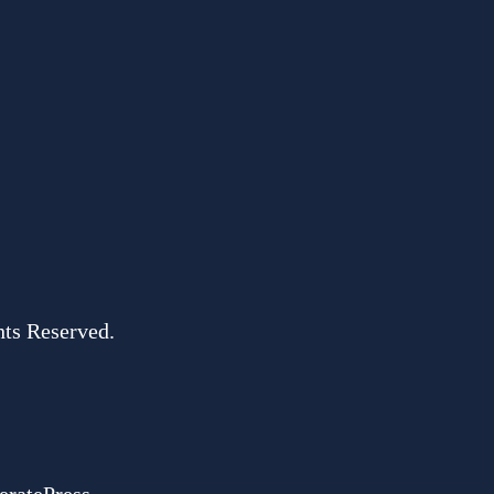
hts Reserved.