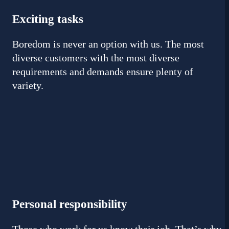
Exciting tasks
Boredom is never an option with us. The most
diverse customers with the most diverse
requirements and demands ensure plenty of
variety.
Personal responsibility