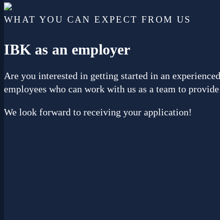
WHAT YOU CAN EXPECT FROM US
IBK
as an employer
Are you interested in getting started in an experien
employees who can work with us as a team to provide 
We look forward to receiving your application!