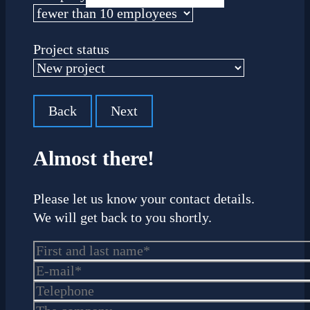
Project status
Back
Next
Almost there!
Please let us know your contact details.
We will get back to you shortly.