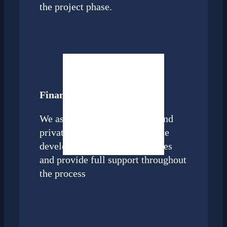
the project phase.
Finance and M&A
We assist strategic investors and
private equity companies in the
development of M&A strategies
and provide full support throughout
the process