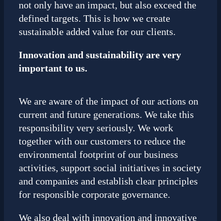
not only have an impact, but also exceed the
defined targets. This is how we create
sustainable added value for our clients.
Innovation and sustainability are very
important to us.
We are aware of the impact of our actions on
current and future generations. We take this
responsibility very seriously. We work
together with our customers to reduce the
environmental footprint of our business
activities, support social initiatives in society
and companies and establish clear principles
for responsible corporate governance.
We also deal with innovation and innovative