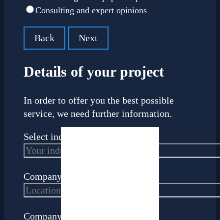
Consulting and expert opinions
Back
Next
Details of your project
In order to offer you the best possible
service, we need further information.
Select industry
Company headquarters
Company size