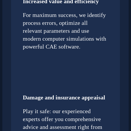
Increased value and efficiency
For maximum success, we identify
process errors, optimize all
relevant parameters and use
modern computer simulations with
powerful CAE software.
Damage and insurance appraisal
Play it safe: our experienced
experts offer you comprehensive
advice and assessment right from