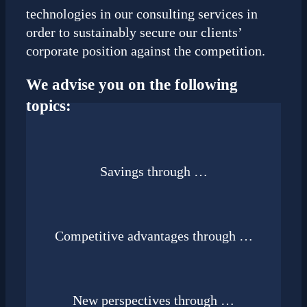
technologies in our consulting services in
order to sustainably secure our clients’
corporate position against the competition.
We advise you on the following
topics:
Savings through …
Competitive advantages through …
New perspectives through …