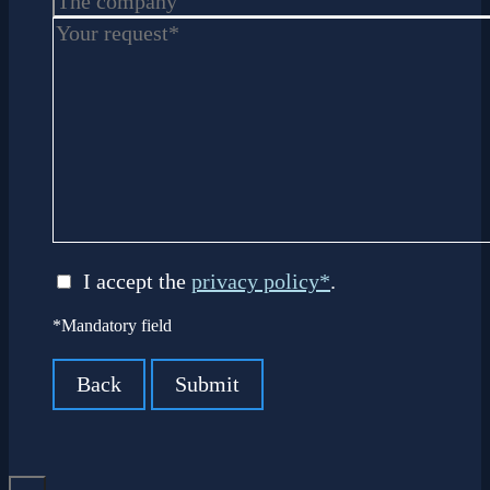
I accept the
privacy policy*
.
*Mandatory field
Back