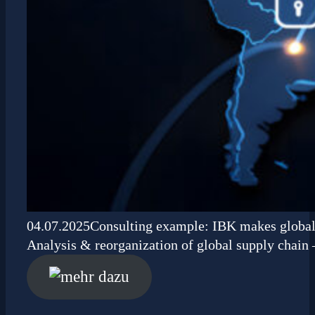
04.07.2025
Consulting example: IBK makes global 
Analysis & reorganization of global supply chain 