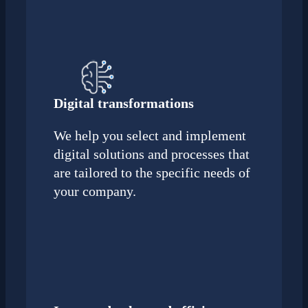
Digital transformations
We help you select and implement
digital solutions and processes that
are tailored to the specific needs of
your company.