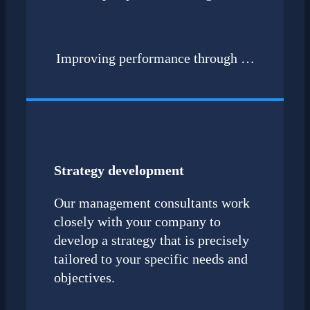
Improving performance through …
Strategy development
Our management consultants work
closely with your company to
develop a strategy that is precisely
tailored to your specific needs and
objectives.