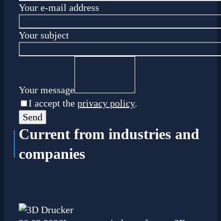
Your e-mail address
Your subject
Your message
I accept the
privacy policy
.
Current
from industries and
companies