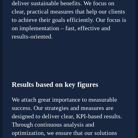
deliver sustainable benefits. We focus on
clear, practical measures that help our clients
to achieve their goals efficiently. Our focus is
on implementation – fast, effective and
results-oriented.
Results based on key figures
We attach great importance to measurable
success. Our strategies and measures are
designed to deliver clear, KPI-based results.
Through continuous analysis and
optimization, we ensure that our solutions