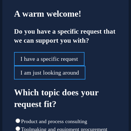
A warm welcome!
Do you have a specific request that
we can support you with?
I have a specific request
I am just looking around
Which topic does your
request fit?
Product and process consulting
Toolmaking and equipment procurement