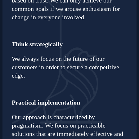
based on trust. We can only achieve our
common goals if we arouse enthusiasm for
change in everyone involved.
Think strategically
We always focus on the future of our
customers in order to secure a competitive
edge.
Practical implementation
Our approach is characterized by
pragmatism. We focus on practicable
solutions that are immediately effective and