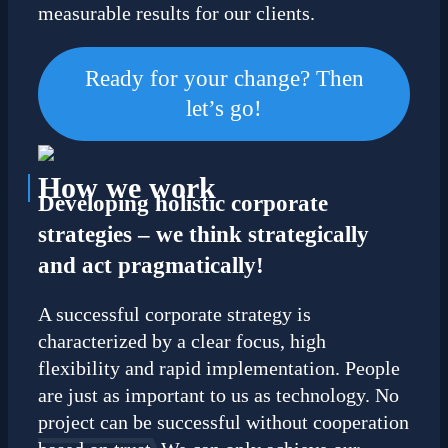
measurable results for our clients.
Ready for your change? Then
let’s go!
How
we work
Developing holistic corporate
strategies – we think strategically
and act pragmatically!
A successful corporate strategy is
characterized by a clear focus, high
flexibility and rapid implementation. People
are just as important to us as technology. No
project can be successful without cooperation