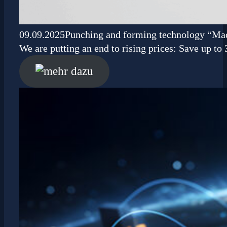
09.09.2025
Punching and forming technology “Ma
We are putting an end to rising prices: Save up t