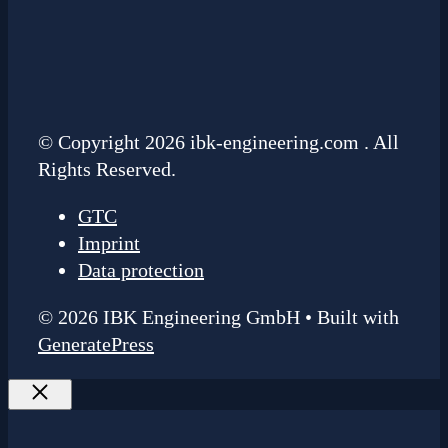
© Copyright 2026 ibk-engineering.com . All
Rights Reserved.
GTC
Imprint
Data protection
© 2026 IBK Engineering GmbH
• Built with
GeneratePress
Close