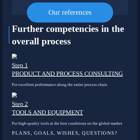
Our references
Further competencies
in the
overall process
Step 1
PRODUCT AND PROCESS CONSULTING
For excellent performance along the entire process chain.
Step 2
TOOLS AND EQUIPMENT
For high-quality tools at the best conditions on the global market.
PLANS, GOALS, WISHES, QUESTIONS?