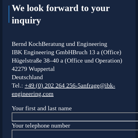
We look forward to your
inquiry
Bernd Koch
Beratung und Engineering
IBK Engineering GmbH
Bruch 13 a (Office)
Hügelstraße 38–40 a (Office und Operation)
42279 Wuppertal
Deutschland
Tel.:
+49 (0) 202 264 256-5
anfrage@ibk-
engineering.com
Your first and last name
Your telephone number