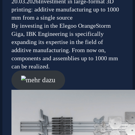
20.03.2026
Investment in large-format 3D
printing: additive manufacturing up to 1000
mm from a single source
By investing in the Elegoo OrangeStorm
Giga, IBK Engineering is specifically
expanding its expertise in the field of
additive manufacturing. From now on,
components and assemblies up to 1000 mm
can be realized.