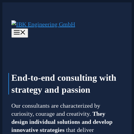
Skip
to
content
Menu
End-to-end consulting
with
strategy and passion
Our consultants are characterized by
curiosity, courage and creativity.
They
design individual solutions and develop
innovative strategies
that deliver