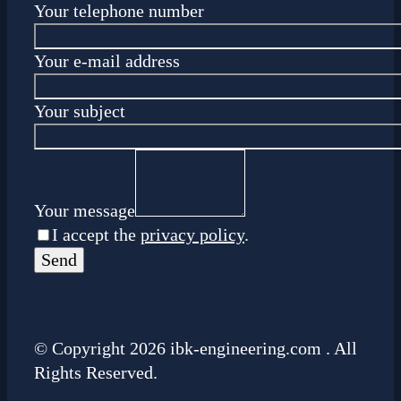
Your telephone number
Your e-mail address
Your subject
Your message
I accept the
privacy policy
.
© Copyright 2026 ibk-engineering.com . All
Rights Reserved.