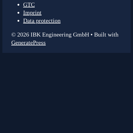
GTC
Imprint
Data protection
© 2026 IBK Engineering GmbH
• Built with
GeneratePress