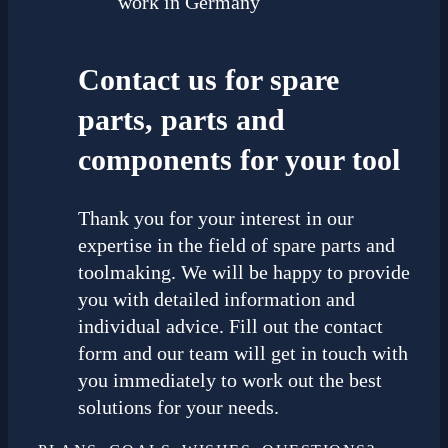
work in Germany
Contact us for spare
parts, parts and
components for your tool
Thank you for your interest in our
expertise in the field of spare parts and
toolmaking. We will be happy to provide
you with detailed information and
individual advice. Fill out the contact
form and our team will get in touch with
you immediately to work out the best
solutions for your needs.