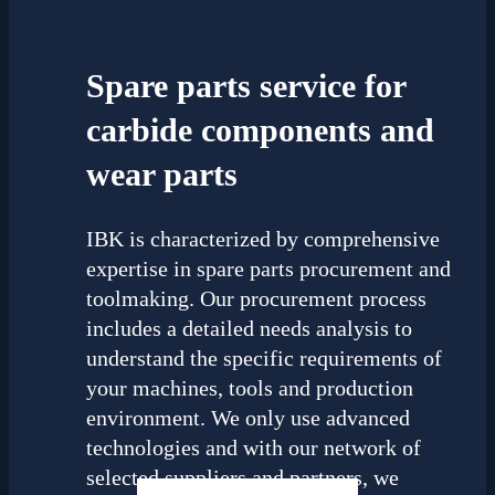
Spare parts service for
carbide components and
wear parts
IBK is characterized by comprehensive
expertise in spare parts procurement and
toolmaking. Our procurement process
includes a detailed needs analysis to
understand the specific requirements of
your machines, tools and production
environment. We only use advanced
technologies and with our network of
selected suppliers and partners, we