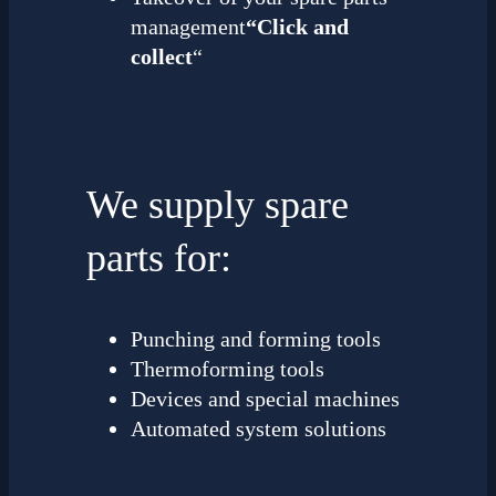
management
“Click and
collect
“
We supply spare
parts for:
Punching and forming tools
Thermoforming tools
Devices and special machines
Automated system solutions