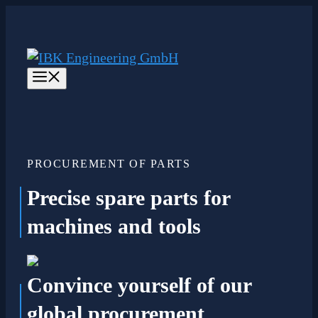
Skip
to
content
Menu
PROCUREMENT OF PARTS
Precise spare parts
for
machines and tools
Convince yourself of our
global procurement