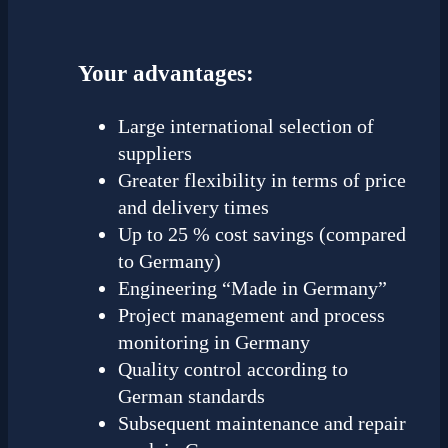
Your advantages:
Large international selection of
suppliers
Greater flexibility in terms of price
and delivery times
Up to 25 % cost savings (compared
to Germany)
Engineering “Made in Germany”
Project management and process
monitoring in Germany
Quality control according to
German standards
Subsequent maintenance and repair