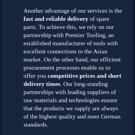
Another advantage of our services is the
fast and reliable delivery
of spare
parts. To achieve this, we rely on our
partnership with Premier Tooling, an
established manufacturer of tools with
excellent connections to the Asian
market. On the other hand, our efficient
procurement processes enable us to
offer you
competitive prices and short
delivery times
. Our long-standing
partnerships with leading suppliers of
raw materials and technologies ensure
that the products we supply are always
of the highest quality and meet German
standards.