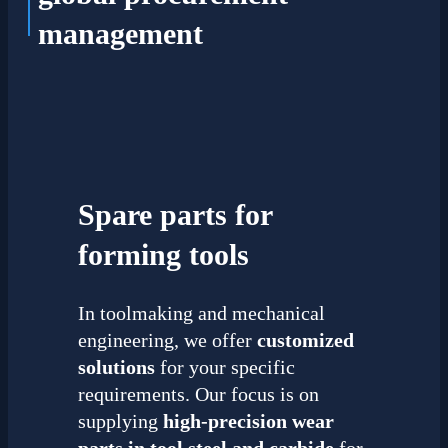
management
Spare parts for
forming tools
In toolmaking and mechanical
engineering, we offer
customized
solutions
for your specific
requirements. Our focus is on
supplying
high-precision wear
parts in
tool steel and carbide
for