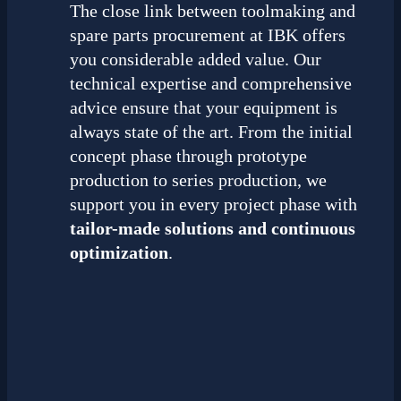
The close link between toolmaking and
spare parts procurement at IBK offers
you considerable added value. Our
technical expertise and comprehensive
advice ensure that your equipment is
always state of the art. From the initial
concept phase through prototype
production to series production, we
support you in every project phase with
tailor-made solutions and continuous
optimization
.