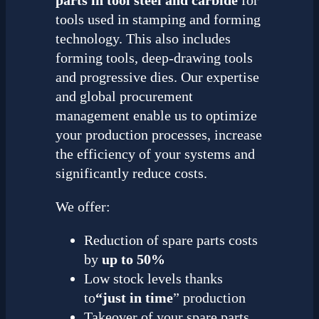
tools used in stamping and forming
technology. This also includes
forming tools, deep-drawing tools
and progressive dies. Our expertise
and global procurement
management enable us to optimize
your production processes, increase
the efficiency of your systems and
significantly reduce costs.
We offer:
Reduction of spare parts costs
by
up to 50%
Low stock levels thanks
to
“just in time
” production
Takeover of your spare parts