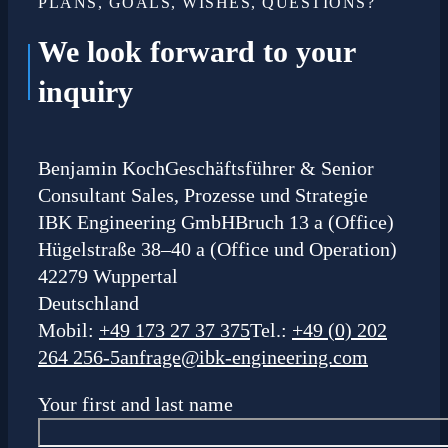
PLANS, GOALS, WISHES, QUESTIONS?
We look forward to your
inquiry
Benjamin Koch
Geschäftsführer & Senior
Consultant Sales, Prozesse und Strategie
IBK Engineering GmbH
Bruch 13 a (Office)
Hügelstraße 38–40 a (Office und Operation)
42279 Wuppertal
Deutschland
Mobil:
+49 173 27 37 375
Tel.:
+49 (0) 202
264 256-5
anfrage@ibk-engineering.com
Your first and last name