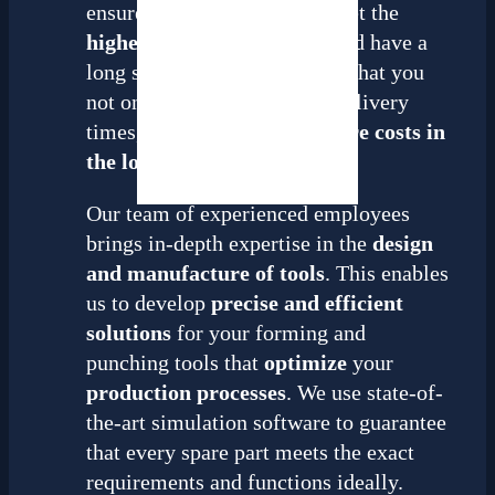
ensure that all spare parts meet the
highest quality standards
and have a
long service life. This means that you
not only benefit from short delivery
times, but
also save even more costs in
the long term
.
Our team of experienced employees
brings in-depth expertise in the
design
and manufacture of tools
. This enables
us to develop
precise and efficient
solutions
for your forming and
punching tools that
optimize
your
production processes
. We use state-of-
the-art simulation software to guarantee
that every spare part meets the exact
requirements and functions ideally.