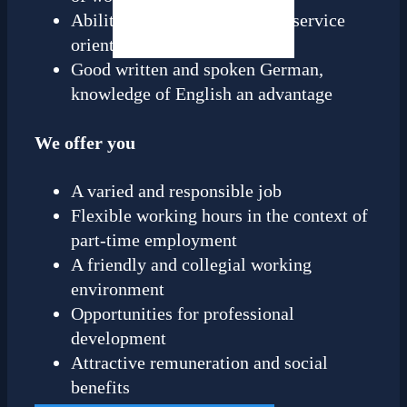
Ability to work in a team and service
orientation
Good written and spoken German,
knowledge of English an advantage
We offer you
A varied and responsible job
Flexible working hours in the context of
part-time employment
A friendly and collegial working
environment
Opportunities for professional
development
Attractive remuneration and social
benefits