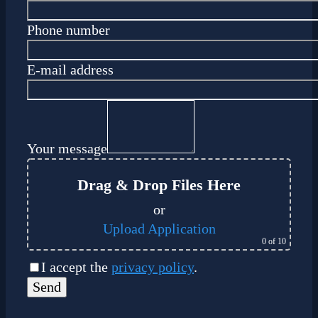
Phone number
E-mail address
Your message
Drag & Drop Files Here
or
Upload Application
0
of 10
I accept the
privacy policy
.