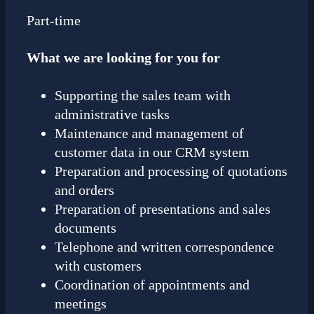
Part-time
What we are looking for you for
Supporting the sales team with
administrative tasks
Maintenance and management of
customer data in our CRM system
Preparation and processing of quotations
and orders
Preparation of presentations and sales
documents
Telephone and written correspondence
with customers
Coordination of appointments and
meetings