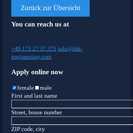
Zurück zur Übersicht
You can reach us at
+49 173 27 37 375
info@ibk-
engineering.com
Apply online now
female
male
First and last name
Street, house number
ZIP code, city