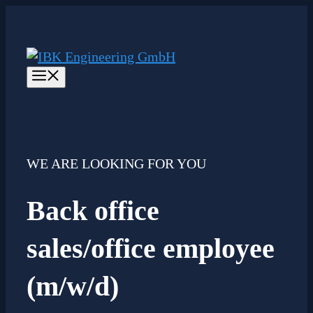
Skip
to
content
Menu
WE ARE LOOKING FOR YOU
Back office
sales/office employee
(m/w/d)