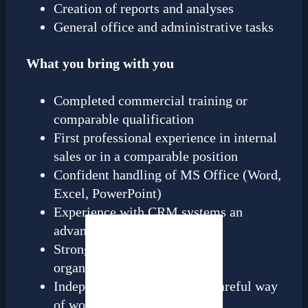
Creation of reports and analyses
General office and administrative tasks
What you bring with you
Completed commercial training or
comparable qualification
First professional experience in internal
sales or in a comparable position
Confident handling of MS Office (Word,
Excel, PowerPoint)
Experience with CRM systems an
advantage
Strong communication and
organizational skills
Independent, structured and careful way
of working