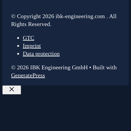
© Copyright 2026 ibk-engineering.com . All
Rights Reserved.
GTC
Imprint
Data protection
© 2026 IBK Engineering GmbH
• Built with
GeneratePress
Close